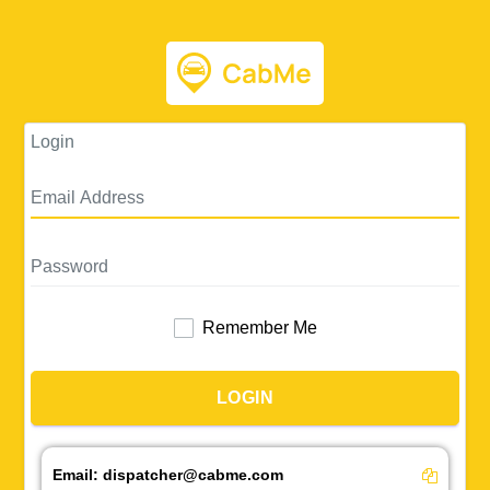
Login
Remember Me
LOGIN
Email:
dispatcher@cabme.com