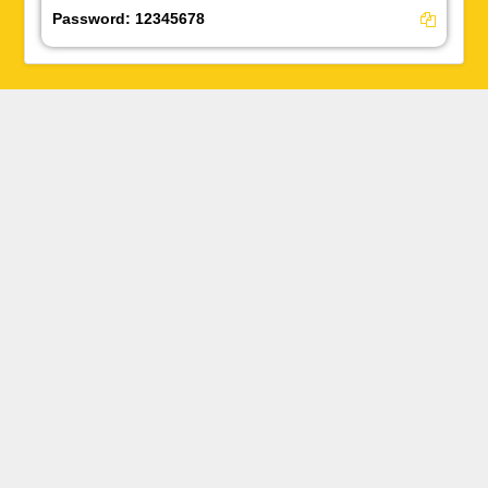
Password:
12345678